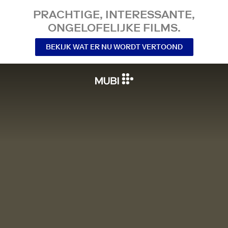
PRACHTIGE, INTERESSANTE,
ONGELOFELIJKE FILMS.
BEKIJK WAT ER NU WORDT VERTOOND