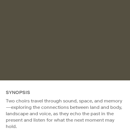
SYNOPSIS
Two choirs travel through sound, space, and memory
—exploring the connections between land and body,
landscape and voice, as they echo the past in the
present and listen for what the next moment may
hold.