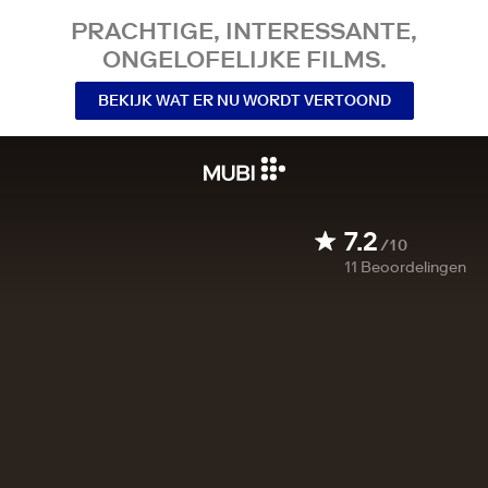
PRACHTIGE, INTERESSANTE,
ONGELOFELIJKE FILMS.
BEKIJK WAT ER NU WORDT VERTOOND
7.2
/10
11
Beoordelingen