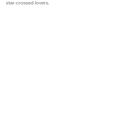
star-crossed lovers.