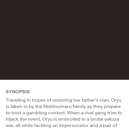
SYNOPSIS
Traveling in hopes of restoring her father’s clan, Oryu
is taken in by the Nishinomaru family as they prepare
to host a gambling contest. When a rival gang tries to
hijack the event, Oryu is embroiled in a brutal yakuza
war, all while tackling an impersonator and a pair of