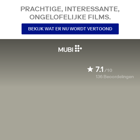
PRACHTIGE, INTERESSANTE,
ONGELOFELIJKE FILMS.
BEKIJK WAT ER NU WORDT VERTOOND
7.1
/10
136
Beoordelingen