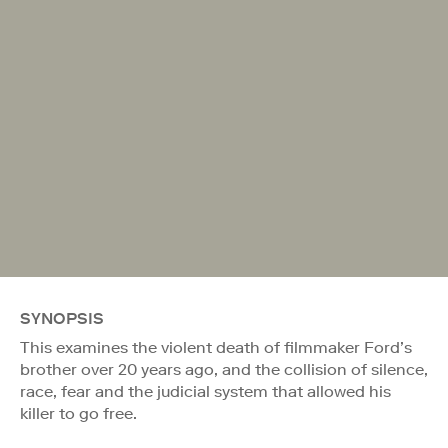
SYNOPSIS
This examines the violent death of filmmaker Ford’s
brother over 20 years ago, and the collision of silence,
race, fear and the judicial system that allowed his
killer to go free.