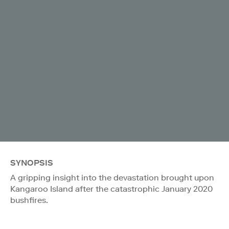
SYNOPSIS
A gripping insight into the devastation brought upon
Kangaroo Island after the catastrophic January 2020
bushfires.