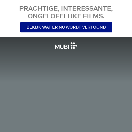
PRACHTIGE, INTERESSANTE,
ONGELOFELIJKE FILMS.
BEKIJK WAT ER NU WORDT VERTOOND