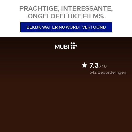
PRACHTIGE, INTERESSANTE,
ONGELOFELIJKE FILMS.
BEKIJK WAT ER NU WORDT VERTOOND
7.3
/10
542
Beoordelingen