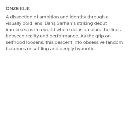
ONZE KIJK
A dissection of ambition and identity through a
visually bold lens, Barış Sarhan’s striking debut
immerses us in a world where delusion blurs the lines
between reality and performance. As the grip on
selfhood loosens, this descent into obsessive fandom
becomes unsettling and deeply hypnotic.