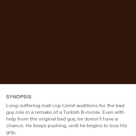
SYNOPSIS
Long-suffering mall cop Cemil auditions for the bad
guy role in a remake of a Turkish B-movie. Even with
help from the original bad guy, he doesn’t have a
chance. He keeps pushing, until he begins to lose his
grip.