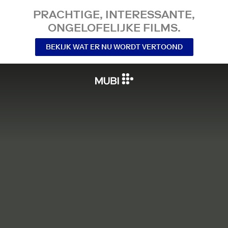
PRACHTIGE, INTERESSANTE,
ONGELOFELIJKE FILMS.
BEKIJK WAT ER NU WORDT VERTOOND