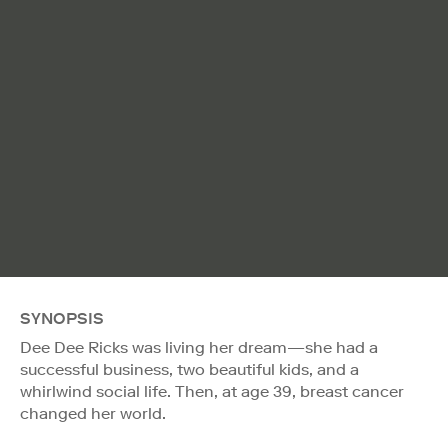
SYNOPSIS
Dee Dee Ricks was living her dream—she had a
successful business, two beautiful kids, and a
whirlwind social life. Then, at age 39, breast cancer
changed her world.