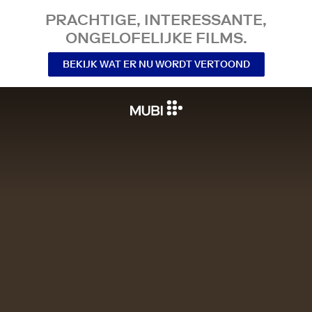
PRACHTIGE, INTERESSANTE,
ONGELOFELIJKE FILMS.
BEKIJK WAT ER NU WORDT VERTOOND