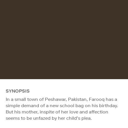
SYNOPSIS
In a small town of Peshawar, Pakistan, Farooq has a
simple demand of a new school bag on his birthday.
But his mother, inspite of her love and affection
seems to be unfazed by her child’s plea.