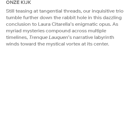
ONZE KIJK
Still teasing at tangential threads, our inquisitive trio
tumble further down the rabbit hole in this dazzling
conclusion to Laura Citarella’s enigmatic opus. As
myriad mysteries compound across multiple
timelines,
Trenque Lauquen
’s narrative labyrinth
winds toward the mystical vortex at its center.