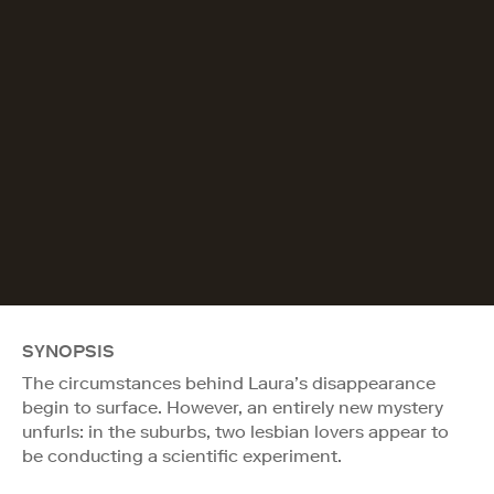
SYNOPSIS
The circumstances behind Laura’s disappearance
begin to surface. However, an entirely new mystery
unfurls: in the suburbs, two lesbian lovers appear to
be conducting a scientific experiment.