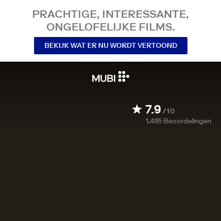
PRACHTIGE, INTERESSANTE,
ONGELOFELIJKE FILMS.
BEKIJK WAT ER NU WORDT VERTOOND
7.9
/10
1.495
Beoordelingen