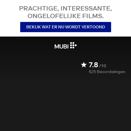
PRACHTIGE, INTERESSANTE,
ONGELOFELIJKE FILMS.
BEKIJK WAT ER NU WORDT VERTOOND
7.8
/10
625
Beoordelingen