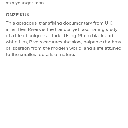
as a younger man.
ONZE KIJK
This gorgeous, transfixing documentary from U.K.
artist Ben Rivers is the tranquil yet fascinating study
of a life of unique solitude. Using 16mm black-and-
white film, Rivers captures the slow, palpable rhythms
of isolation from the modern world, and a life attuned
to the smallest details of nature.