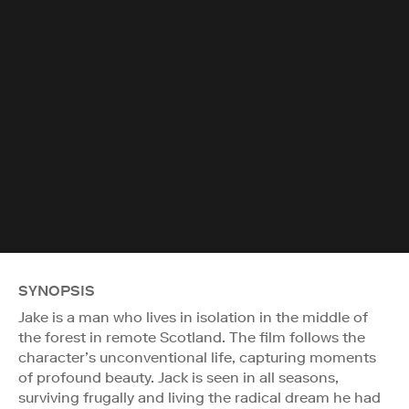
SYNOPSIS
Jake is a man who lives in isolation in the middle of
the forest in remote Scotland. The film follows the
character’s unconventional life, capturing moments
of profound beauty. Jack is seen in all seasons,
surviving frugally and living the radical dream he had