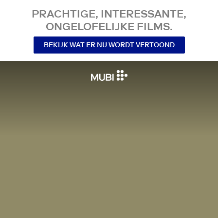
PRACHTIGE, INTERESSANTE,
ONGELOFELIJKE FILMS.
BEKIJK WAT ER NU WORDT VERTOOND