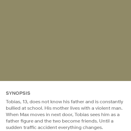
SYNOPSIS
Tobias, 13, does not know his father and is constantly
bullied at school. His mother lives with a violent man.
When Max moves in next door, Tobias sees him as a
father figure and the two become friends. Until a
sudden traffic accident everything changes.