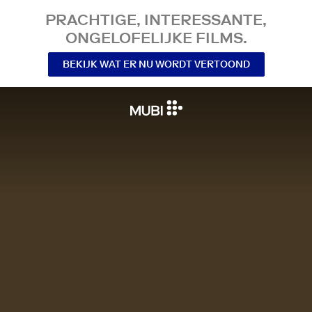
PRACHTIGE, INTERESSANTE,
ONGELOFELIJKE FILMS.
BEKIJK WAT ER NU WORDT VERTOOND