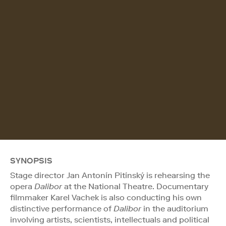
SYNOPSIS
Stage director Jan Antonín Pitínský is rehearsing the
opera
Dalibor
at the National Theatre. Documentary
filmmaker Karel Vachek is also conducting his own
distinctive performance of
Dalibor
in the auditorium
involving artists, scientists, intellectuals and political