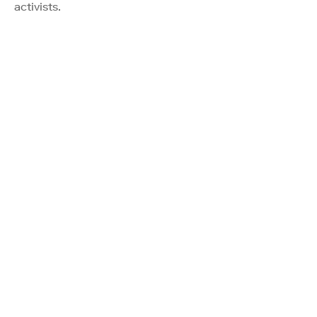
activists.