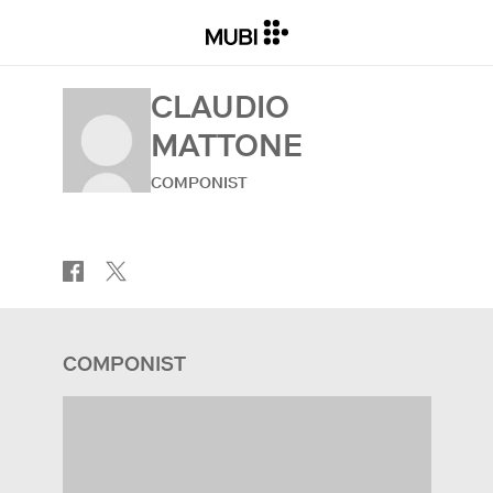
CLAUDIO
MATTONE
COMPONIST
COMPONIST