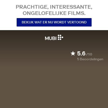
PRACHTIGE, INTERESSANTE,
ONGELOFELIJKE FILMS.
BEKIJK WAT ER NU WORDT VERTOOND
5.6
/10
5
Beoordelingen