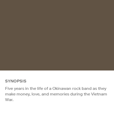
SYNOPSIS
Five years in the life of a Okinawan rock band as they
make money, love, and memories during the Vietnam
War.