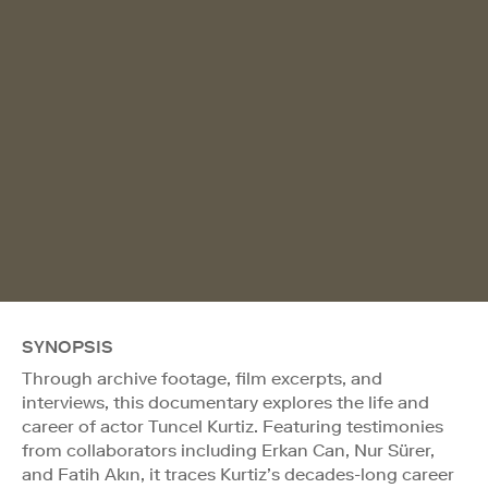
SYNOPSIS
Through archive footage, film excerpts, and
interviews, this documentary explores the life and
career of actor Tuncel Kurtiz. Featuring testimonies
from collaborators including Erkan Can, Nur Sürer,
and Fatih Akın, it traces Kurtiz’s decades-long career