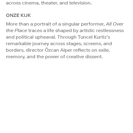
across cinema, theater, and television.
ONZE KIJK
More than a portrait of a singular performer,
All Over
the Place
traces a life shaped by artistic restlessness
and political upheaval. Through Tuncel Kurtiz’s
remarkable journey across stages, screens, and
borders, director Özcan Alper reflects on exile,
memory, and the power of creative dissent.