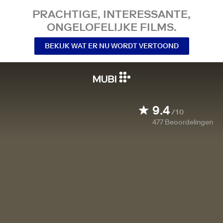
PRACHTIGE, INTERESSANTE,
ONGELOFELIJKE FILMS.
BEKIJK WAT ER NU WORDT VERTOOND
9.4
/10
477
Beoordelingen