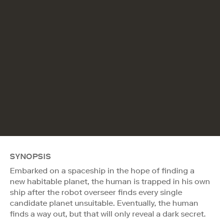
SYNOPSIS
Embarked on a spaceship in the hope of finding a
new habitable planet, the human is trapped in his own
ship after the robot overseer finds every single
candidate planet unsuitable. Eventually, the human
finds a way out, but that will only reveal a dark secret.