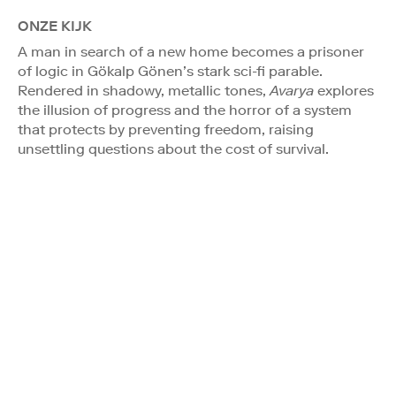
ONZE KIJK
A man in search of a new home becomes a prisoner
of logic in Gökalp Gönen’s stark sci-fi parable.
Rendered in shadowy, metallic tones,
Avarya
explores
the illusion of progress and the horror of a system
that protects by preventing freedom, raising
unsettling questions about the cost of survival.