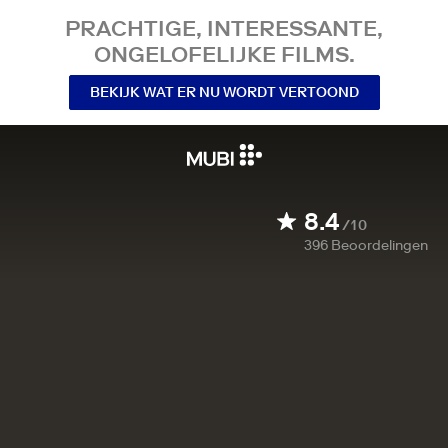
PRACHTIGE, INTERESSANTE,
ONGELOFELIJKE FILMS.
BEKIJK WAT ER NU WORDT VERTOOND
8.4
/10
396
Beoordelingen