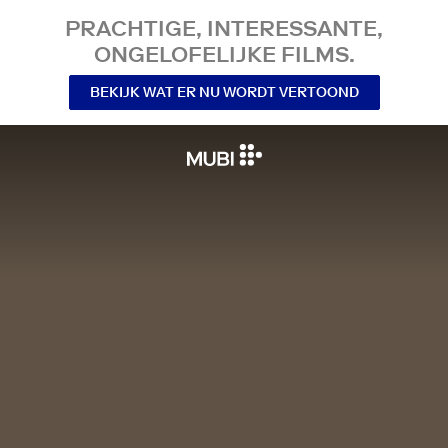
PRACHTIGE, INTERESSANTE,
ONGELOFELIJKE FILMS.
BEKIJK WAT ER NU WORDT VERTOOND