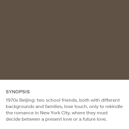
SYNOPSIS
1970s Beijing: two school friends, both with different
backgrounds and families, lose touch, only to rekindle
the romance in New York City, where they must
decide between a present love or a future love.