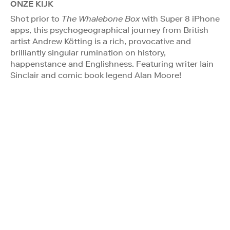
ONZE KIJK
Shot prior to
The Whalebone Box
with Super 8 iPhone
apps, this psychogeographical journey from British
artist Andrew Kötting is a rich, provocative and
brilliantly singular rumination on history,
happenstance and Englishness. Featuring writer Iain
Sinclair and comic book legend Alan Moore!