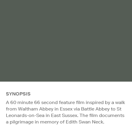
SYNOPSIS
A 60 minute 66 second feature film inspired by a walk
from Waltham Abbey in Essex via Battle Abbey to St
Leonards-on-Sea in East Sussex. The film documents
a pilgrimage in memory of Edith Swan Neck.