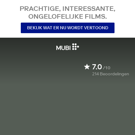
PRACHTIGE, INTERESSANTE,
ONGELOFELIJKE FILMS.
BEKIJK WAT ER NU WORDT VERTOOND
7.0
/10
214
Beoordelingen