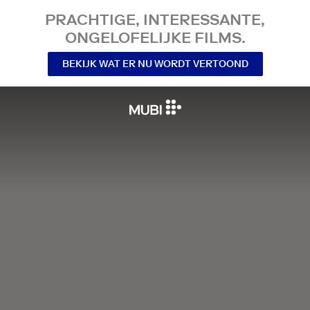
PRACHTIGE, INTERESSANTE,
ONGELOFELIJKE FILMS.
BEKIJK WAT ER NU WORDT VERTOOND