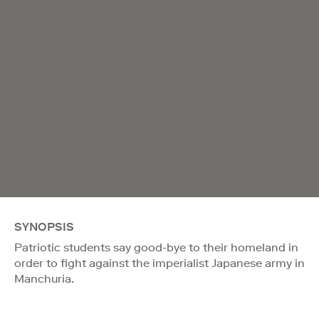
SYNOPSIS
Patriotic students say good-bye to their homeland in
order to fight against the imperialist Japanese army in
Manchuria.