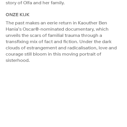
story of Olfa and her family.
ONZE KIJK
The past makes an eerie return in Kaouther Ben
Hania’s Oscar®-nominated documentary, which
unveils the scars of familial trauma through a
transfixing mix of fact and fiction. Under the dark
clouds of estrangement and radicalisation, love and
courage still bloom in this moving portrait of
sisterhood.