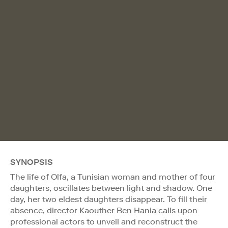
SYNOPSIS
The life of Olfa, a Tunisian woman and mother of four
daughters, oscillates between light and shadow. One
day, her two eldest daughters disappear. To fill their
absence, director Kaouther Ben Hania calls upon
professional actors to unveil and reconstruct the