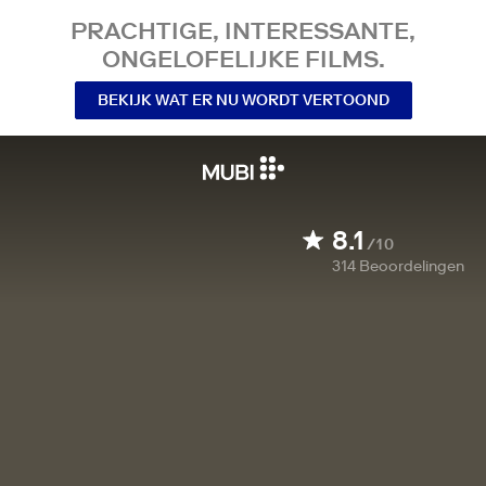
PRACHTIGE, INTERESSANTE,
ONGELOFELIJKE FILMS.
BEKIJK WAT ER NU WORDT VERTOOND
8.1
/10
314
Beoordelingen