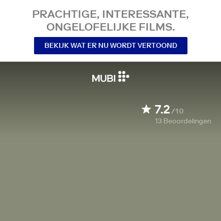
PRACHTIGE, INTERESSANTE,
ONGELOFELIJKE FILMS.
BEKIJK WAT ER NU WORDT VERTOOND
7.2
/10
13
Beoordelingen