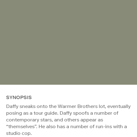
SYNOPSIS
Daffy sneaks onto the Warmer Brothers lot, eventually
posing as a tour guide. Daffy spoofs a number of
contemporary stars, and others appear as
“themselves”. He also has a number of run-ins with a
studio cop.