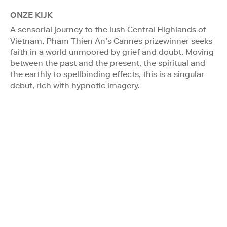
ONZE KIJK
A sensorial journey to the lush Central Highlands of
Vietnam, Pham Thien An’s Cannes prizewinner seeks
faith in a world unmoored by grief and doubt. Moving
between the past and the present, the spiritual and
the earthly to spellbinding effects, this is a singular
debut, rich with hypnotic imagery.