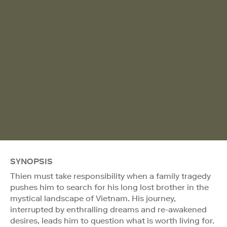
SYNOPSIS
Thien must take responsibility when a family tragedy
pushes him to search for his long lost brother in the
mystical landscape of Vietnam. His journey,
interrupted by enthralling dreams and re-awakened
desires, leads him to question what is worth living for.