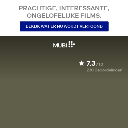
PRACHTIGE, INTERESSANTE,
ONGELOFELIJKE FILMS.
BEKIJK WAT ER NU WORDT VERTOOND
7.3
/10
230
Beoordelingen