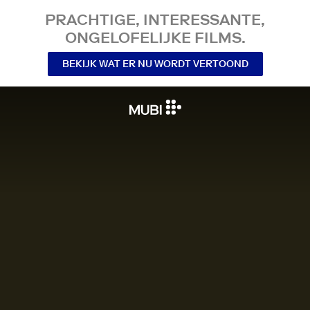
PRACHTIGE, INTERESSANTE,
ONGELOFELIJKE FILMS.
BEKIJK WAT ER NU WORDT VERTOOND