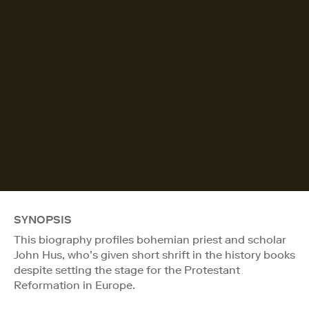
SYNOPSIS
This biography profiles bohemian priest and scholar
John Hus, who’s given short shrift in the history books
despite setting the stage for the Protestant
Reformation in Europe.