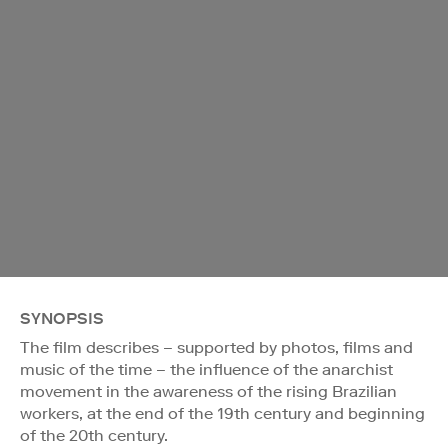
SYNOPSIS
The film describes – supported by photos, films and
music of the time – the influence of the anarchist
movement in the awareness of the rising Brazilian
workers, at the end of the 19th century and beginning
of the 20th century.