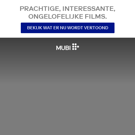
PRACHTIGE, INTERESSANTE,
ONGELOFELIJKE FILMS.
BEKIJK WAT ER NU WORDT VERTOOND