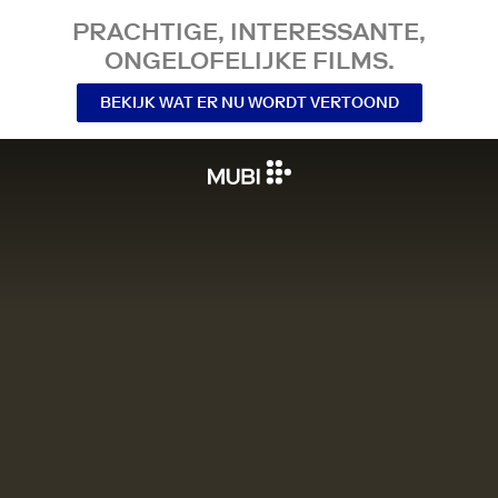
PRACHTIGE, INTERESSANTE,
ONGELOFELIJKE FILMS.
BEKIJK WAT ER NU WORDT VERTOOND