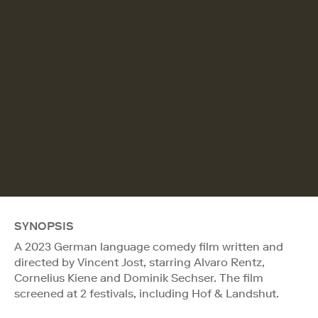
SYNOPSIS
A 2023 German language comedy film written and
directed by Vincent Jost, starring Alvaro Rentz,
Cornelius Kiene and Dominik Sechser. The film
screened at 2 festivals, including Hof & Landshut.