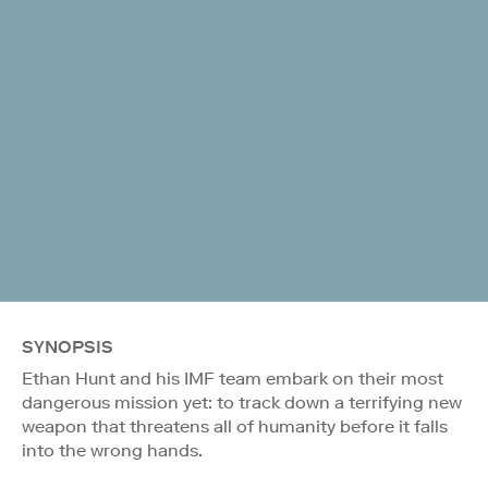
SYNOPSIS
Ethan Hunt and his IMF team embark on their most
dangerous mission yet: to track down a terrifying new
weapon that threatens all of humanity before it falls
into the wrong hands.