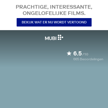
PRACHTIGE, INTERESSANTE,
ONGELOFELIJKE FILMS.
BEKIJK WAT ER NU WORDT VERTOOND
6.5
/10
665
Beoordelingen