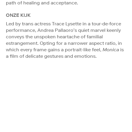
path of healing and acceptance.
ONZE KIJK
Led by trans actress Trace Lysette in a tour-de-force
performance, Andrea Pallaoro’s quiet marvel keenly
conveys the unspoken heartache of familial
estrangement. Opting for a narrower aspect ratio, in
which every frame gains a portrait-like feel,
Monica
is
a film of delicate gestures and emotions.