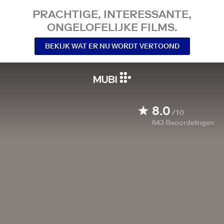
PRACHTIGE, INTERESSANTE,
ONGELOFELIJKE FILMS.
BEKIJK WAT ER NU WORDT VERTOOND
8.0
/10
643
Beoordelingen