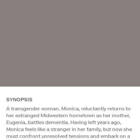
SYNOPSIS
A transgender woman, Monica, reluctantly returns to
her estranged Midwestern hometown as her mother,
Eugenia, battles dementia. Having left years ago,
Monica feels like a stranger in her family, but now she
must confront unresolved tensions and embark on a