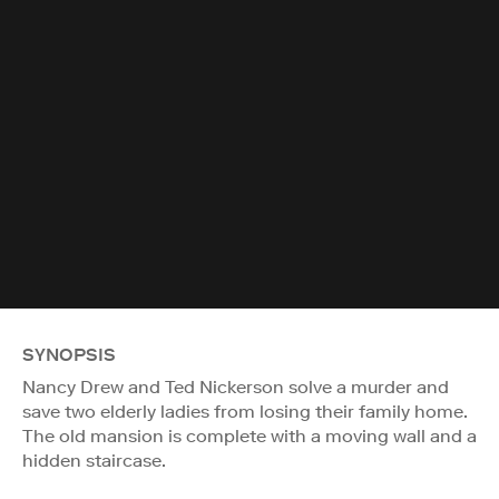
SYNOPSIS
Nancy Drew and Ted Nickerson solve a murder and
save two elderly ladies from losing their family home.
The old mansion is complete with a moving wall and a
hidden staircase.