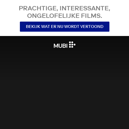
PRACHTIGE, INTERESSANTE,
ONGELOFELIJKE FILMS.
BEKIJK WAT ER NU WORDT VERTOOND