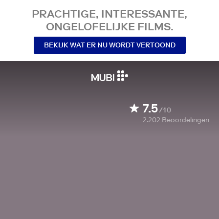
PRACHTIGE, INTERESSANTE,
ONGELOFELIJKE FILMS.
BEKIJK WAT ER NU WORDT VERTOOND
7.5
/10
2.202
Beoordelingen