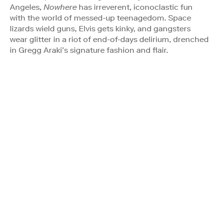
Angeles,
Nowhere
has irreverent, iconoclastic fun
with the world of messed-up teenagedom. Space
lizards wield guns, Elvis gets kinky, and gangsters
wear glitter in a riot of end-of-days delirium, drenched
in Gregg Araki’s signature fashion and flair.