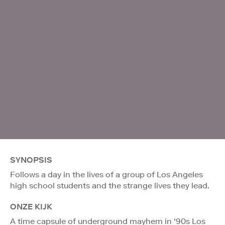
SYNOPSIS
Follows a day in the lives of a group of Los Angeles
high school students and the strange lives they lead.
ONZE KIJK
A time capsule of underground mayhem in ‘90s Los