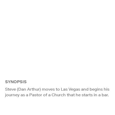
SYNOPSIS
Steve (Dan Arthur) moves to Las Vegas and begins his
journey as a Pastor of a Church that he starts in a bar.