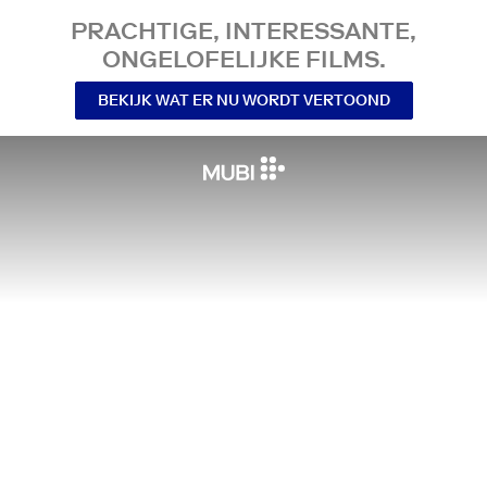
PRACHTIGE, INTERESSANTE,
ONGELOFELIJKE FILMS.
BEKIJK WAT ER NU WORDT VERTOOND