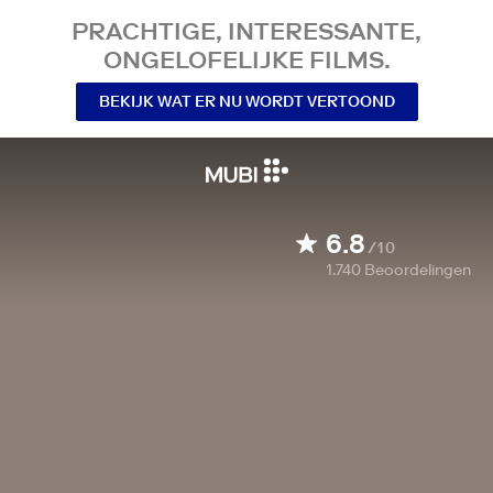
PRACHTIGE, INTERESSANTE,
ONGELOFELIJKE FILMS.
BEKIJK WAT ER NU WORDT VERTOOND
6.8
/10
1.740
Beoordelingen