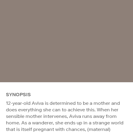
SYNOPSIS
12-year-old Aviva is determined to be a mother and
does everything she can to achieve this. When her
sensible mother intervenes, Aviva runs away from
home. As a wanderer, she ends up in a strange world
that is itself pregnant with chances, (maternal)