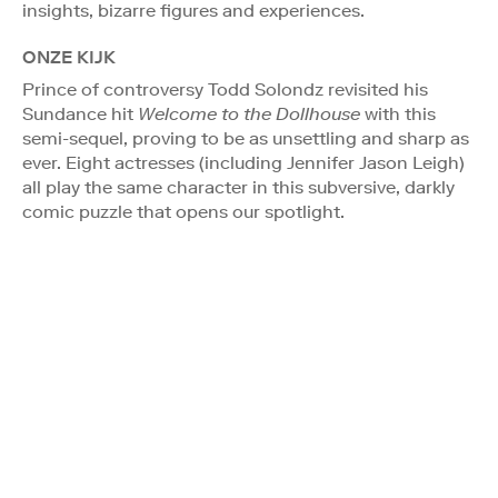
insights, bizarre figures and experiences.
ONZE KIJK
Prince of controversy Todd Solondz revisited his
Sundance hit
Welcome to the Dollhouse
with this
semi-sequel, proving to be as unsettling and sharp as
ever. Eight actresses (including Jennifer Jason Leigh)
all play the same character in this subversive, darkly
comic puzzle that opens our spotlight.