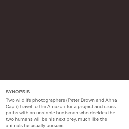
SYNOPSIS
Two wildlife photographers (Peter Brown and Ahna
Capri) travel to the Amazon for a project and cross
paths with an unstable huntsman who decides the
two humans will be his next prey, much like the
animals he usually pursues.