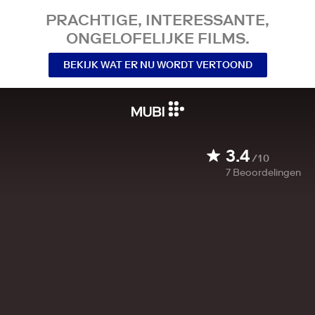
PRACHTIGE, INTERESSANTE,
ONGELOFELIJKE FILMS.
BEKIJK WAT ER NU WORDT VERTOOND
3.4
/10
7
Beoordelingen