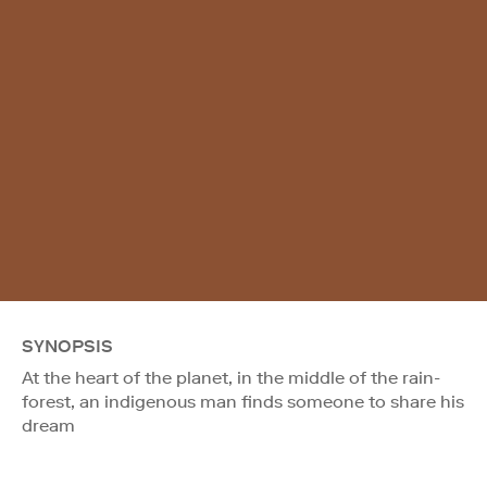
SYNOPSIS
At the heart of the planet, in the middle of the rain-
forest, an indigenous man finds someone to share his
dream