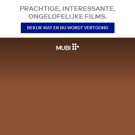
PRACHTIGE, INTERESSANTE,
ONGELOFELIJKE FILMS.
BEKIJK WAT ER NU WORDT VERTOOND