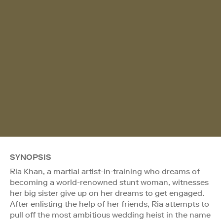
SYNOPSIS
Ria Khan, a martial artist-in-training who dreams of
becoming a world-renowned stunt woman, witnesses
her big sister give up on her dreams to get engaged.
After enlisting the help of her friends, Ria attempts to
pull off the most ambitious wedding heist in the name