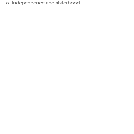
of independence and sisterhood.