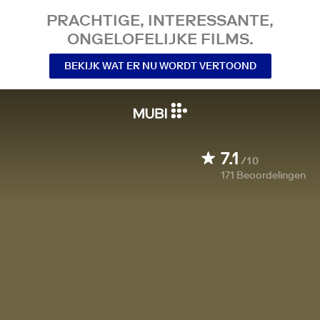
PRACHTIGE, INTERESSANTE,
ONGELOFELIJKE FILMS.
BEKIJK WAT ER NU WORDT VERTOOND
7.1
/10
171
Beoordelingen