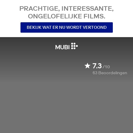
PRACHTIGE, INTERESSANTE,
ONGELOFELIJKE FILMS.
BEKIJK WAT ER NU WORDT VERTOOND
7.3
/10
63
Beoordelingen