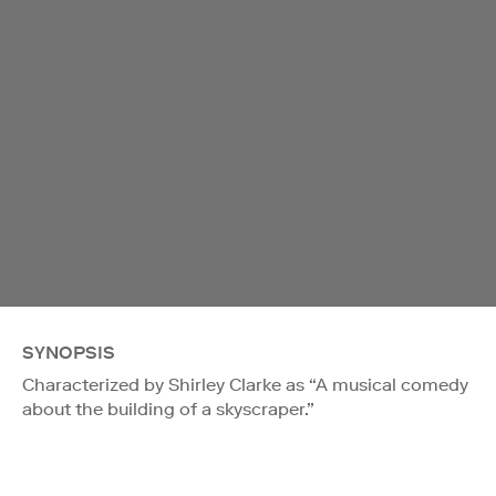
SYNOPSIS
Characterized by Shirley Clarke as “A musical comedy
about the building of a skyscraper.”