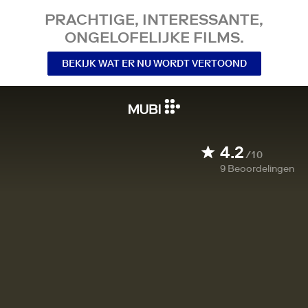
PRACHTIGE, INTERESSANTE,
ONGELOFELIJKE FILMS.
BEKIJK WAT ER NU WORDT VERTOOND
4.2
/10
9
Beoordelingen