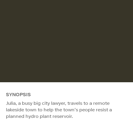
SYNOPSIS
Julia, a busy big city lawyer, travels to a remote
lakeside town to help the town’s people resist a
planned hydro plant reservoir.