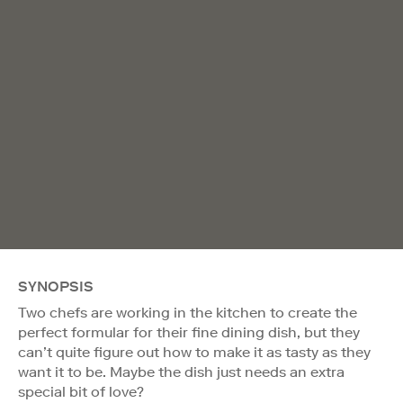
SYNOPSIS
Two chefs are working in the kitchen to create the
perfect formular for their fine dining dish, but they
can’t quite figure out how to make it as tasty as they
want it to be. Maybe the dish just needs an extra
special bit of love?