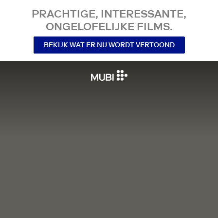
PRACHTIGE, INTERESSANTE,
ONGELOFELIJKE FILMS.
BEKIJK WAT ER NU WORDT VERTOOND