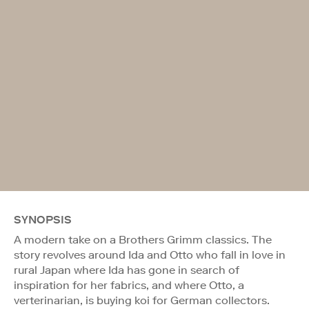
SYNOPSIS
A modern take on a Brothers Grimm classics. The
story revolves around Ida and Otto who fall in love in
rural Japan where Ida has gone in search of
inspiration for her fabrics, and where Otto, a
verterinarian, is buying koi for German collectors.