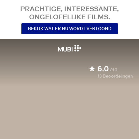
PRACHTIGE, INTERESSANTE,
ONGELOFELIJKE FILMS.
BEKIJK WAT ER NU WORDT VERTOOND
6.0
/10
13
Beoordelingen