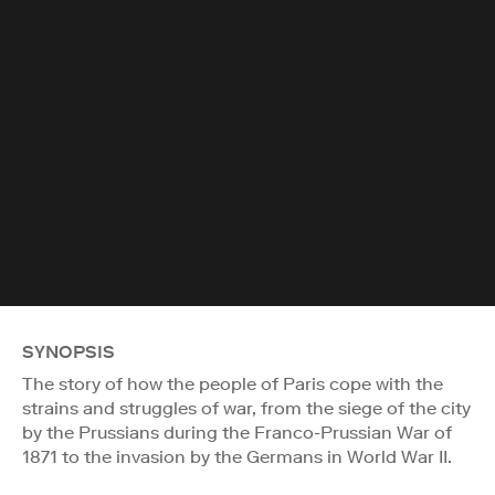
SYNOPSIS
The story of how the people of Paris cope with the
strains and struggles of war, from the siege of the city
by the Prussians during the Franco-Prussian War of
1871 to the invasion by the Germans in World War II.