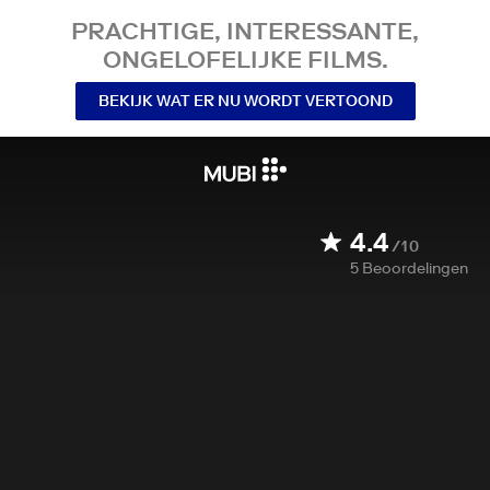
PRACHTIGE, INTERESSANTE,
ONGELOFELIJKE FILMS.
BEKIJK WAT ER NU WORDT VERTOOND
4.4
/10
5
Beoordelingen