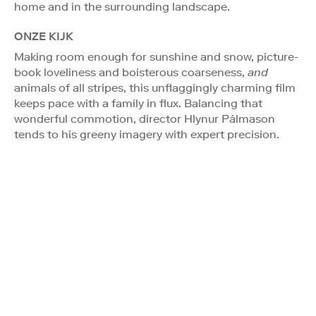
home and in the surrounding landscape.
ONZE KIJK
Making room enough for sunshine and snow, picture-
book loveliness and boisterous coarseness,
and
animals of all stripes, this unflaggingly charming film
keeps pace with a family in flux. Balancing that
wonderful commotion, director Hlynur Pálmason
tends to his greeny imagery with expert precision.