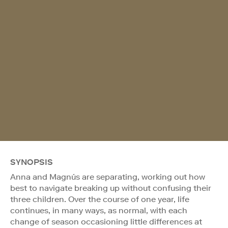
SYNOPSIS
Anna and Magnús are separating, working out how
best to navigate breaking up without confusing their
three children. Over the course of one year, life
continues, in many ways, as normal, with each
change of season occasioning little differences at