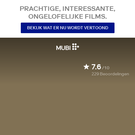
PRACHTIGE, INTERESSANTE,
ONGELOFELIJKE FILMS.
BEKIJK WAT ER NU WORDT VERTOOND
7.6
/10
229
Beoordelingen