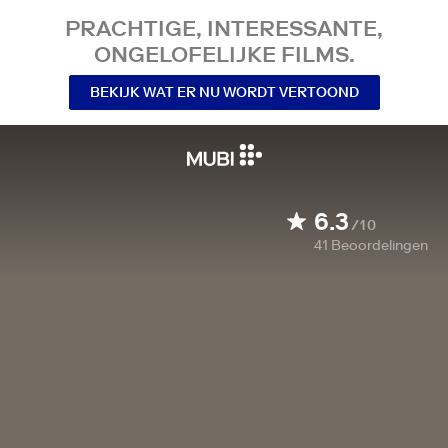
PRACHTIGE, INTERESSANTE,
ONGELOFELIJKE FILMS.
BEKIJK WAT ER NU WORDT VERTOOND
6.3
/10
41
Beoordelingen