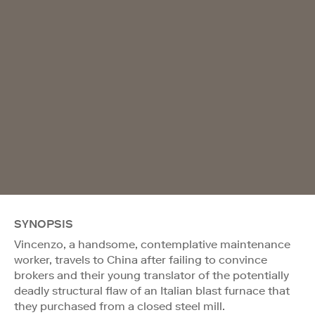
SYNOPSIS
Vincenzo, a handsome, contemplative maintenance
worker, travels to China after failing to convince
brokers and their young translator of the potentially
deadly structural flaw of an Italian blast furnace that
they purchased from a closed steel mill.