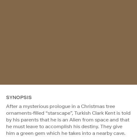
SYNOPSIS
After a mysterious prologue in a Christmas tree
ornaments-filled “starscape”, Turkish Clark Kent is told
by his parents that he is an Alien from space and that
he must leave to accomplish his destiny. They give
him a green gem which he takes into a nearby cave.