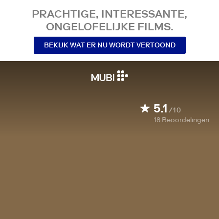
PRACHTIGE, INTERESSANTE,
ONGELOFELIJKE FILMS.
BEKIJK WAT ER NU WORDT VERTOOND
5.1
/10
18
Beoordelingen