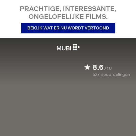
PRACHTIGE, INTERESSANTE,
ONGELOFELIJKE FILMS.
BEKIJK WAT ER NU WORDT VERTOOND
8.6
/10
527
Beoordelingen