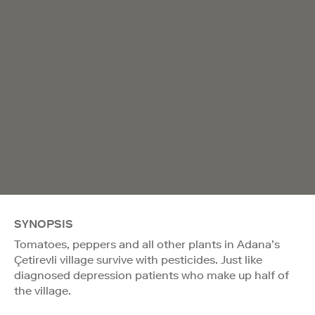
SYNOPSIS
Tomatoes, peppers and all other plants in Adana’s
Çetirevli village survive with pesticides. Just like
diagnosed depression patients who make up half of
the village.