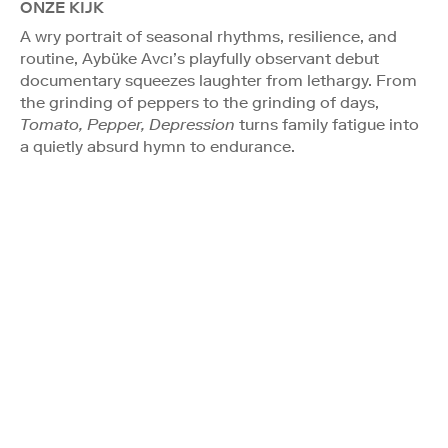
ONZE KIJK
A wry portrait of seasonal rhythms, resilience, and
routine, Aybüke Avcı’s playfully observant debut
documentary squeezes laughter from lethargy. From
the grinding of peppers to the grinding of days,
Tomato, Pepper, Depression
turns family fatigue into
a quietly absurd hymn to endurance.