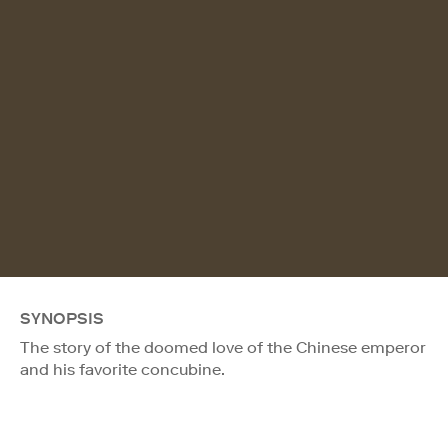
SYNOPSIS
The story of the doomed love of the Chinese emperor
and his favorite concubine.