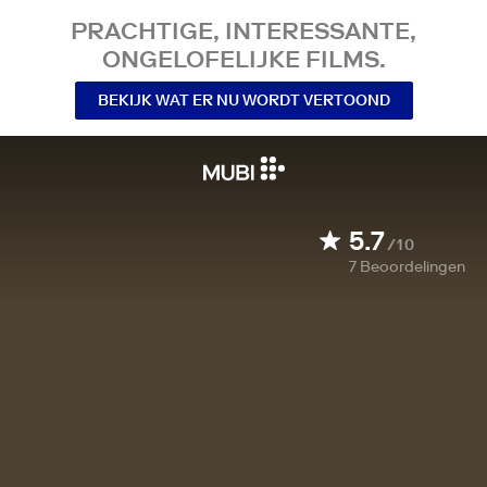
PRACHTIGE, INTERESSANTE,
ONGELOFELIJKE FILMS.
BEKIJK WAT ER NU WORDT VERTOOND
5.7
/10
7
Beoordelingen