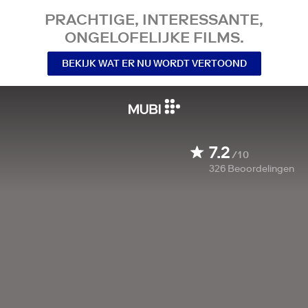
PRACHTIGE, INTERESSANTE,
ONGELOFELIJKE FILMS.
BEKIJK WAT ER NU WORDT VERTOOND
7.2
/10
326
Beoordelingen