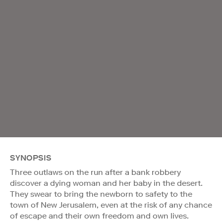
SYNOPSIS
Three outlaws on the run after a bank robbery
discover a dying woman and her baby in the desert.
They swear to bring the newborn to safety to the
town of New Jerusalem, even at the risk of any chance
of escape and their own freedom and own lives.