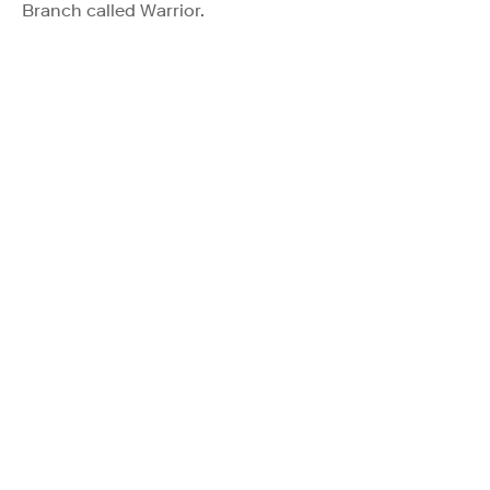
Branch called Warrior.