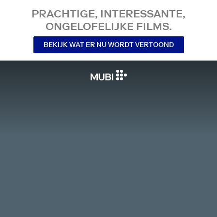
PRACHTIGE, INTERESSANTE,
ONGELOFELIJKE FILMS.
BEKIJK WAT ER NU WORDT VERTOOND