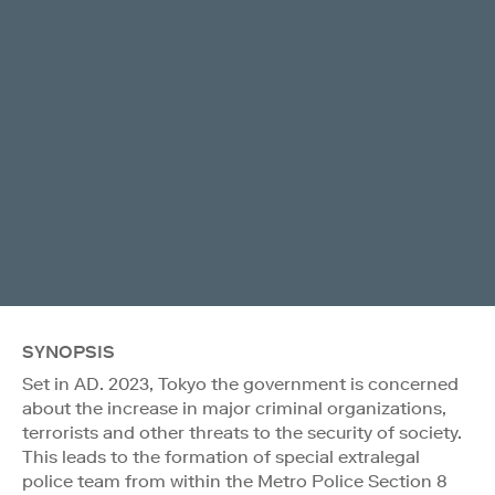
SYNOPSIS
Set in AD. 2023, Tokyo the government is concerned
about the increase in major criminal organizations,
terrorists and other threats to the security of society.
This leads to the formation of special extralegal
police team from within the Metro Police Section 8