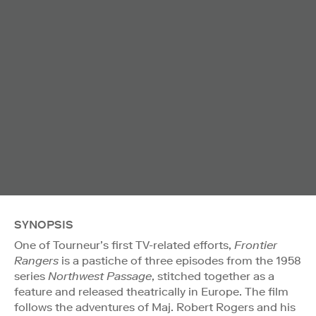
SYNOPSIS
One of Tourneur’s first TV-related efforts,
Frontier
Rangers
is a pastiche of three episodes from the 1958
series
Northwest Passage
, stitched together as a
feature and released theatrically in Europe. The film
follows the adventures of Maj. Robert Rogers and his