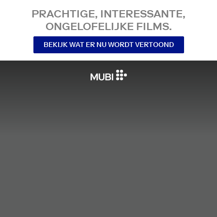
PRACHTIGE, INTERESSANTE,
ONGELOFELIJKE FILMS.
BEKIJK WAT ER NU WORDT VERTOOND