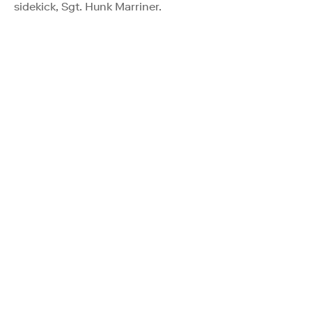
sidekick, Sgt. Hunk Marriner.