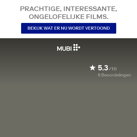
PRACHTIGE, INTERESSANTE,
ONGELOFELIJKE FILMS.
BEKIJK WAT ER NU WORDT VERTOOND
5.3
/10
6
Beoordelingen