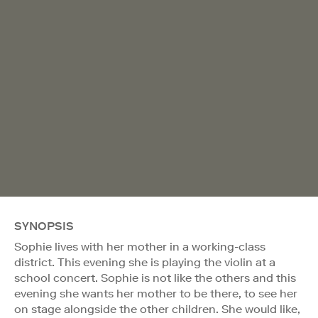
SYNOPSIS
Sophie lives with her mother in a working-class
district. This evening she is playing the violin at a
school concert. Sophie is not like the others and this
evening she wants her mother to be there, to see her
on stage alongside the other children. She would like,