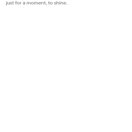
just for a moment, to shine.