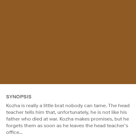
SYNOPSIS
Kozha is really a little brat nobody can tame. The head
teacher tells him that, unfortunately, he is not like his
father who died at war. Kozha makes promises, but he
forgets them as soon as he leaves the head teacher’s
office…