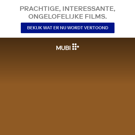
PRACHTIGE, INTERESSANTE,
ONGELOFELIJKE FILMS.
BEKIJK WAT ER NU WORDT VERTOOND