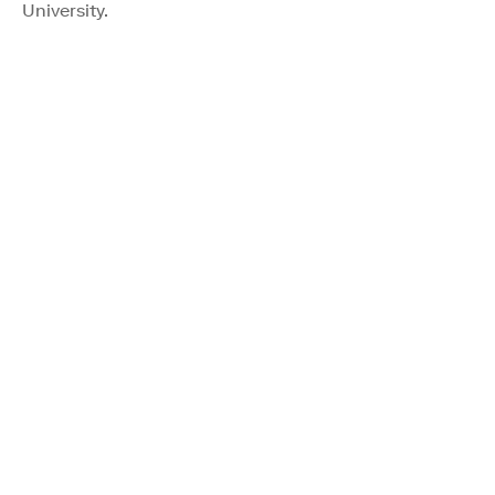
University.