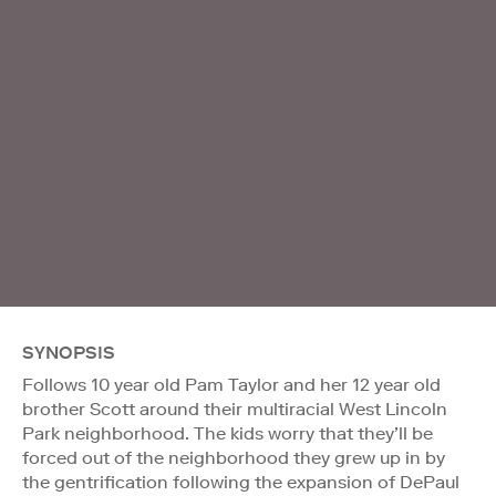
SYNOPSIS
Follows 10 year old Pam Taylor and her 12 year old
brother Scott around their multiracial West Lincoln
Park neighborhood. The kids worry that they’ll be
forced out of the neighborhood they grew up in by
the gentrification following the expansion of DePaul