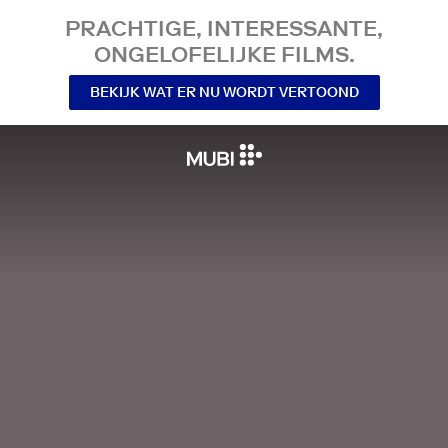
PRACHTIGE, INTERESSANTE,
ONGELOFELIJKE FILMS.
BEKIJK WAT ER NU WORDT VERTOOND