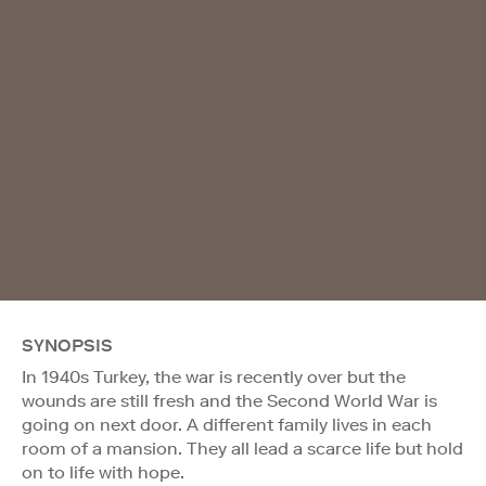
SYNOPSIS
In 1940s Turkey, the war is recently over but the
wounds are still fresh and the Second World War is
going on next door. A different family lives in each
room of a mansion. They all lead a scarce life but hold
on to life with hope.