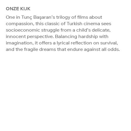
ONZE KIJK
One in Tunç Başaran’s trilogy of films about
compassion, this classic of Turkish cinema sees
socioeconomic struggle from a child’s delicate,
innocent perspective. Balancing hardship with
imagination, it offers a lyrical reflection on survival,
and the fragile dreams that endure against all odds.