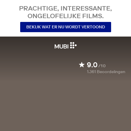
PRACHTIGE, INTERESSANTE,
ONGELOFELIJKE FILMS.
BEKIJK WAT ER NU WORDT VERTOOND
9.0
/10
1.361
Beoordelingen